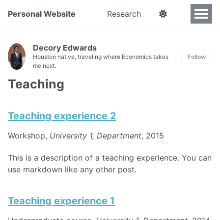
Personal Website
Research
Decory Edwards
Houston native, traveling where Economics takes
Follow
me next.
Teaching
Teaching experience 2
Workshop,
University 1, Department
, 2015
This is a description of a teaching experience. You can
use markdown like any other post.
Teaching experience 1