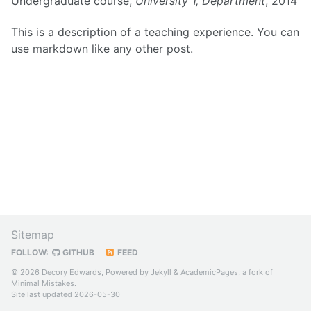
Undergraduate course,
University 1, Department
, 2014
This is a description of a teaching experience. You can
use markdown like any other post.
Sitemap
FOLLOW:
GITHUB
FEED
© 2026 Decory Edwards, Powered by
Jekyll
&
AcademicPages
, a fork of
Minimal Mistakes
.
Site last updated 2026-05-30