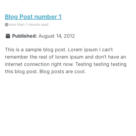
Blog Post number 1
less than 1 minute read
Published:
August 14, 2012
This is a sample blog post. Lorem ipsum I can’t
remember the rest of lorem ipsum and don’t have an
internet connection right now. Testing testing testing
this blog post. Blog posts are cool.