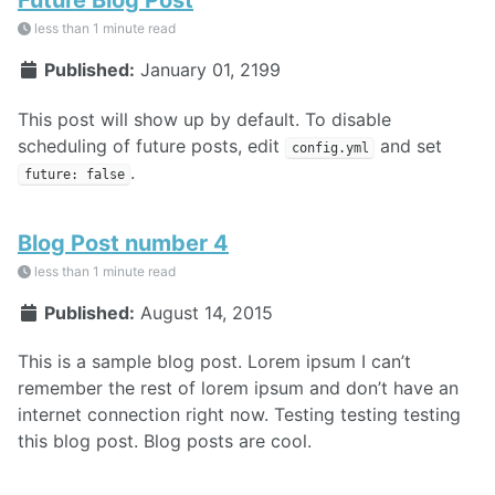
less than 1 minute read
Published:
January 01, 2199
This post will show up by default. To disable
scheduling of future posts, edit
and set
config.yml
.
future: false
Blog Post number 4
less than 1 minute read
Published:
August 14, 2015
This is a sample blog post. Lorem ipsum I can’t
remember the rest of lorem ipsum and don’t have an
internet connection right now. Testing testing testing
this blog post. Blog posts are cool.