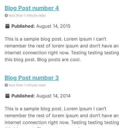
Blog Post number 4
less than 1 minute read
Published:
August 14, 2015
This is a sample blog post. Lorem ipsum I can’t
remember the rest of lorem ipsum and don’t have an
internet connection right now. Testing testing testing
this blog post. Blog posts are cool.
Blog Post number 3
less than 1 minute read
Published:
August 14, 2014
This is a sample blog post. Lorem ipsum I can’t
remember the rest of lorem ipsum and don’t have an
internet connection right now. Testing testing testing