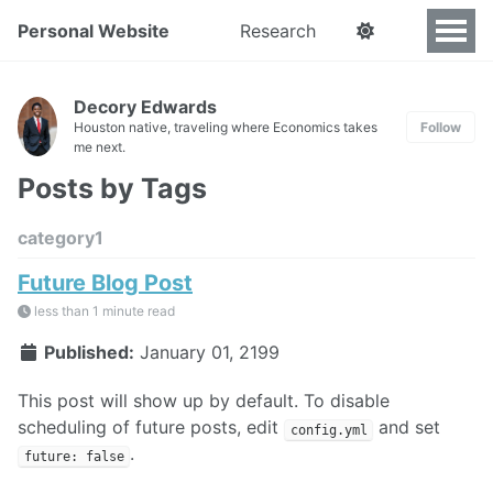
Personal Website
Research
Decory Edwards
Houston native, traveling where Economics takes
Follow
me next.
Posts by Tags
category1
Future Blog Post
less than 1 minute read
Published:
January 01, 2199
This post will show up by default. To disable
scheduling of future posts, edit
and set
config.yml
.
future: false