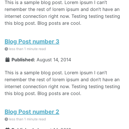
This is a sample blog post. Lorem ipsum I can’t
remember the rest of lorem ipsum and don’t have an
internet connection right now. Testing testing testing
this blog post. Blog posts are cool.
Blog Post number 3
less than 1 minute read
Published:
August 14, 2014
This is a sample blog post. Lorem ipsum I can’t
remember the rest of lorem ipsum and don’t have an
internet connection right now. Testing testing testing
this blog post. Blog posts are cool.
Blog Post number 2
less than 1 minute read