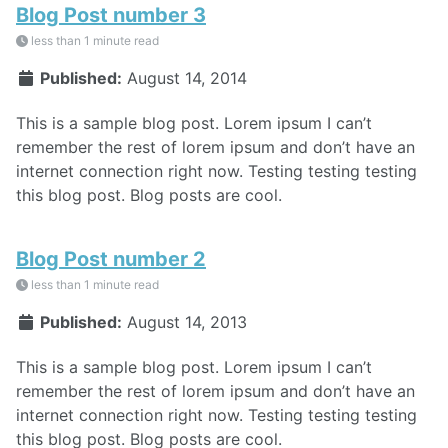
Blog Post number 3
less than 1 minute read
Published:
August 14, 2014
This is a sample blog post. Lorem ipsum I can’t
remember the rest of lorem ipsum and don’t have an
internet connection right now. Testing testing testing
this blog post. Blog posts are cool.
Blog Post number 2
less than 1 minute read
Published:
August 14, 2013
This is a sample blog post. Lorem ipsum I can’t
remember the rest of lorem ipsum and don’t have an
internet connection right now. Testing testing testing
this blog post. Blog posts are cool.