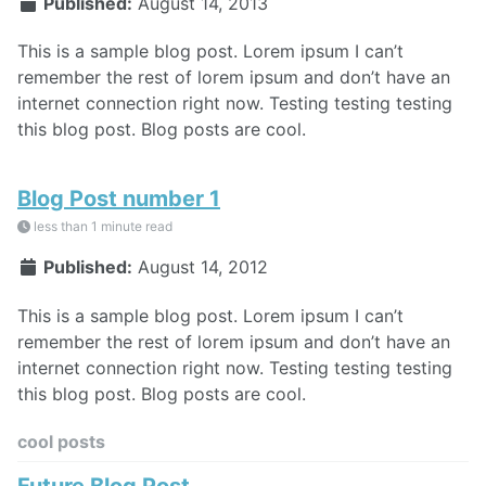
Published:
August 14, 2013
This is a sample blog post. Lorem ipsum I can’t
remember the rest of lorem ipsum and don’t have an
internet connection right now. Testing testing testing
this blog post. Blog posts are cool.
Blog Post number 1
less than 1 minute read
Published:
August 14, 2012
This is a sample blog post. Lorem ipsum I can’t
remember the rest of lorem ipsum and don’t have an
internet connection right now. Testing testing testing
this blog post. Blog posts are cool.
cool posts
Future Blog Post