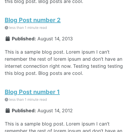
this blog post. Blog posts are cool.
Blog Post number 2
less than 1 minute read
Published:
August 14, 2013
This is a sample blog post. Lorem ipsum I can’t
remember the rest of lorem ipsum and don’t have an
internet connection right now. Testing testing testing
this blog post. Blog posts are cool.
Blog Post number 1
less than 1 minute read
Published:
August 14, 2012
This is a sample blog post. Lorem ipsum I can’t
remember the rest of lorem ipsum and don’t have an