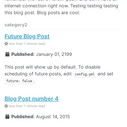
internet connection right now. Testing testing testing
this blog post. Blog posts are cool.
category2
Future Blog Post
less than 1 minute read
Published:
January 01, 2199
This post will show up by default. To disable
scheduling of future posts, edit
and set
config.yml
.
future: false
Blog Post number 4
less than 1 minute read
Published:
August 14, 2015